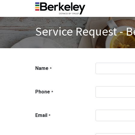
Service Request - B
Name
*
Phone
*
Email
*