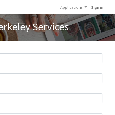
Applications
Sign in
erkeley Services