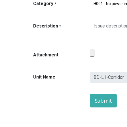
Category
*
Description
*
Attachment
Unit Name
Submit