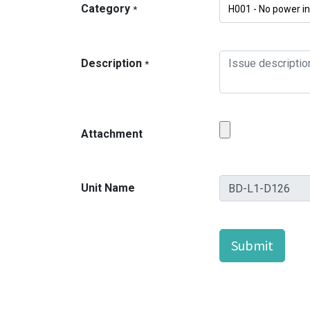
Category
*
Description
*
Attachment
Unit Name
Submit