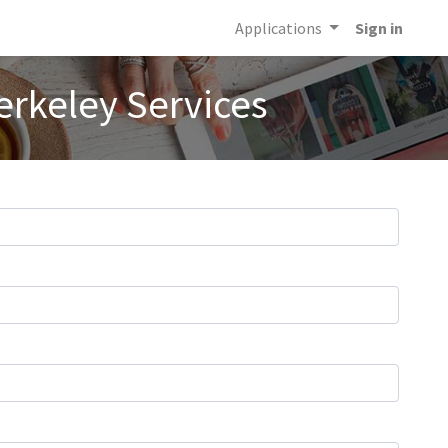
Applications
Sign in
erkeley Services