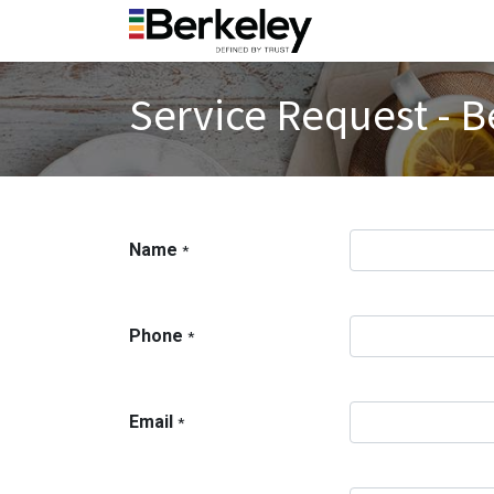
Service Request - B
Name
*
Phone
*
Email
*