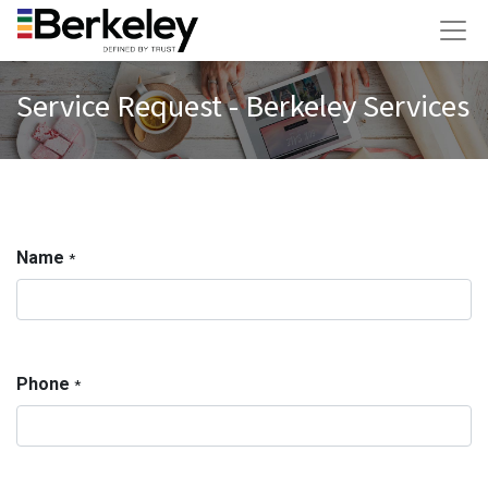
Service Request - Berkeley Services
Name
*
Phone
*