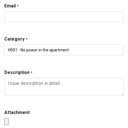
Email
*
Category
*
Description
*
Attachment