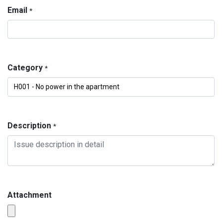
Email
*
Category
*
Description
*
Attachment