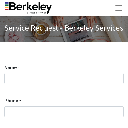
Service Request - Berkeley Services
Name
*
Phone
*