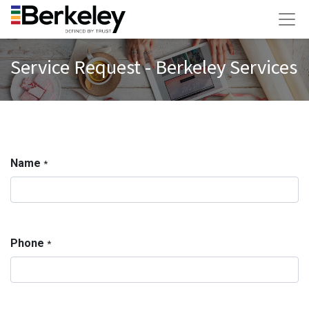
Service Request - Berkeley Services
Name
*
Phone
*