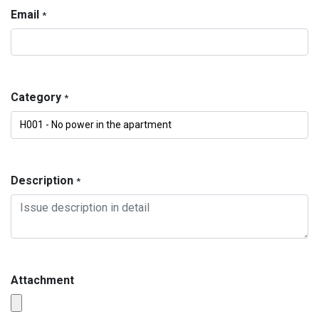
Email
*
Category
*
Description
*
Attachment