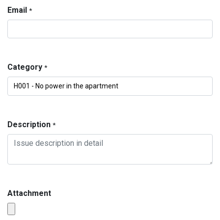
Email
*
Category
*
Description
*
Attachment