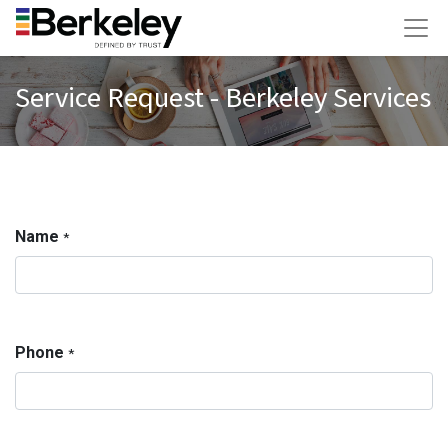
Service Request - Berkeley Services
Name
*
Phone
*