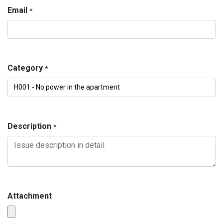
Email
*
Category
*
Description
*
Attachment