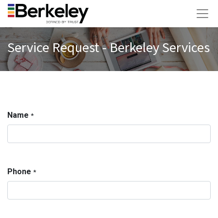
Service Request - Berkeley Services
Name
*
Phone
*