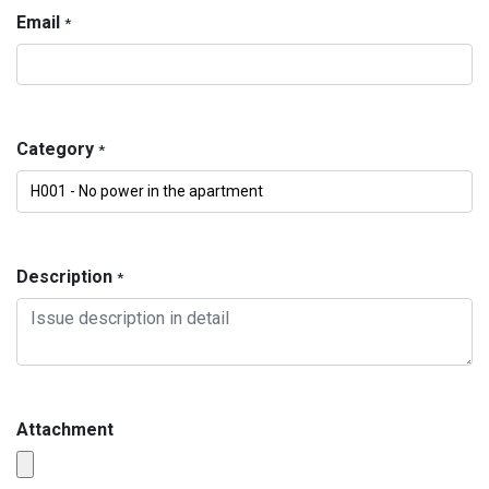
Email
*
Category
*
Description
*
Attachment