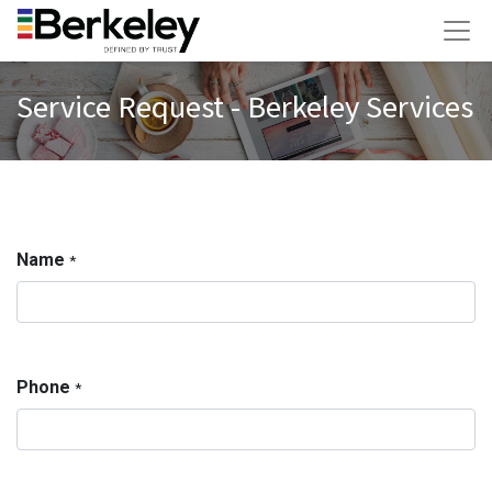
Service Request - Berkeley Services
Name
*
Phone
*