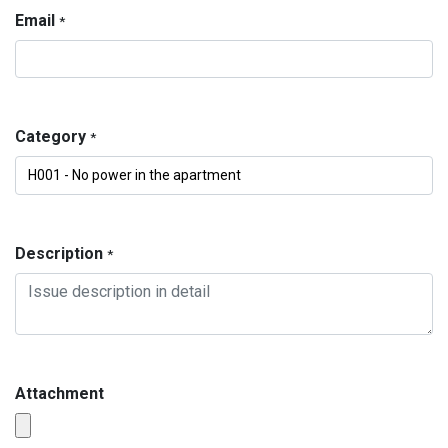
Email
*
Category
*
Description
*
Attachment